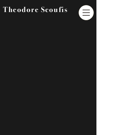
Theodore Scoufis