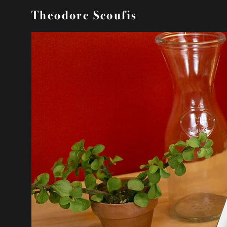
Theodore Scoufis