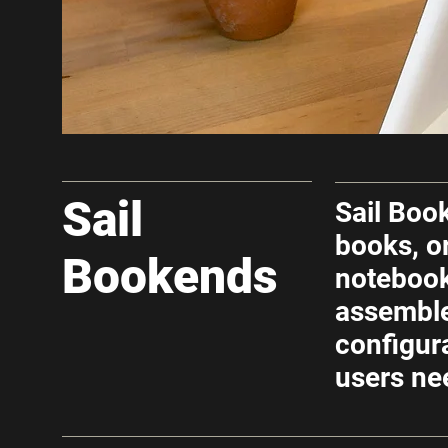
Sail
Sail Boo
books, o
Bookends
noteboo
assemble
configur
users ne