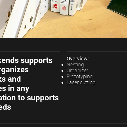
kends supports
Overview:
Nesting
rganizes
Organizer
Prototyping
ks and
Laser cutting
s in any
ation to supports
eds