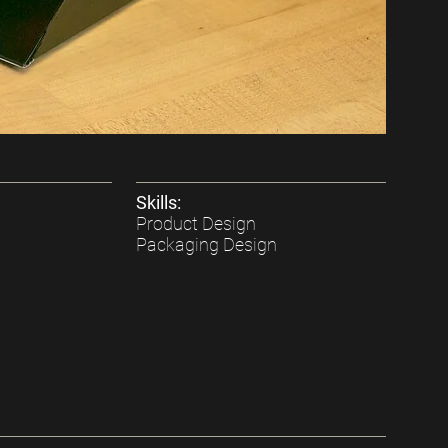
Skills:
Product Design
Packaging Design